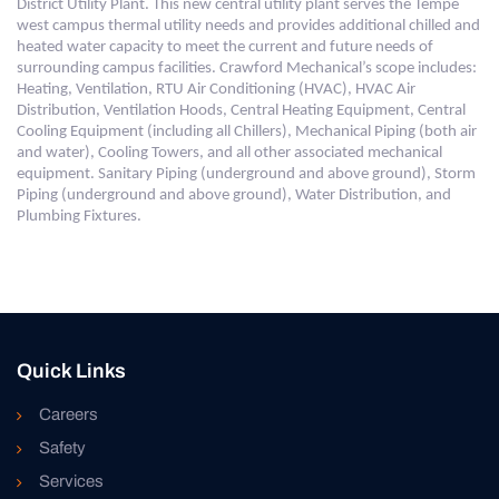
District Utility Plant. This new central utility plant serves the Tempe
west campus thermal utility needs and provides additional chilled and
heated water capacity to meet the current and future needs of
surrounding campus facilities. Crawford Mechanical’s scope includes:
Heating, Ventilation, RTU Air Conditioning (HVAC), HVAC Air
Distribution, Ventilation Hoods, Central Heating Equipment, Central
Cooling Equipment (including all Chillers), Mechanical Piping (both air
and water), Cooling Towers, and all other associated mechanical
equipment. S
anitary Piping (underground and above ground), Storm
Piping (underground and above ground), Water Distribution, and
Plumbing Fixtures.
Quick Links
Careers
Safety
Services