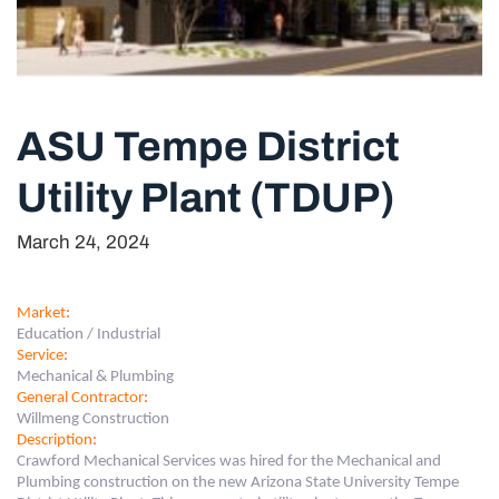
ASU Tempe District
Utility Plant (TDUP)
March 24, 2024
Market
:
Education / Industrial
Service
:
Mechanical & Plumbing
General Contractor
:
Willmeng Construction
Description
:
Crawford Mechanical Services was hired for the Mechanical and
Plumbing construction on the new Arizona State University Tempe