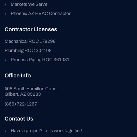
Markets We Serve
Phoenix AZ HVAC Contractor
Contractor Licenses
Mechanical ROC 178298
Plumbing ROC 304108
Process Piping ROC 361031
Office Info
408 South Hamilton Court
Gilbert, AZ 85233
(866) 722-1267
Contact Us
Have a project? Let’s work together!