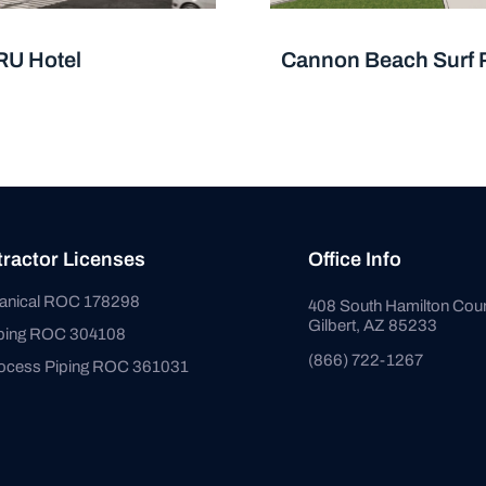
RU Hotel
Cannon Beach Surf 
ractor Licenses
Office Info
anical ROC 178298
408 South Hamilton Cour
Gilbert, AZ 85233
bing ROC 304108
(866) 722-1267
ocess Piping ROC 361031