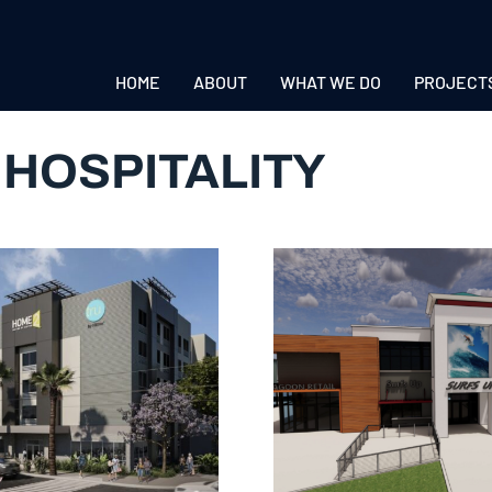
HOME
ABOUT
WHAT WE DO
PROJECT
:
HOSPITALITY