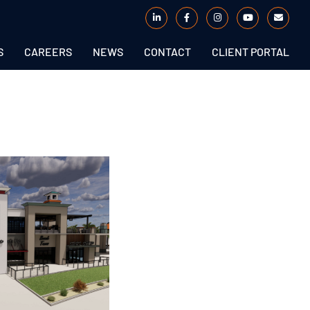
S
CAREERS
NEWS
CONTACT
CLIENT PORTAL