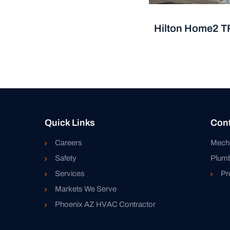
Hilton Home2 T
Quick Links
Cont
Careers
Mech
Safety
Plum
Services
Pr
Markets We Serve
Phoenix AZ HVAC Contractor