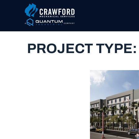
PROJECT TYPE