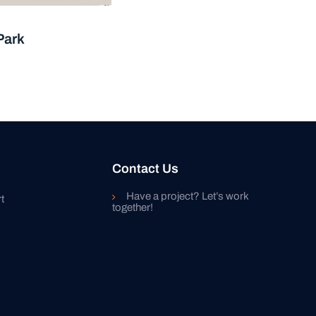
Park
Contact Us
Have a project? Let’s work
t
together!