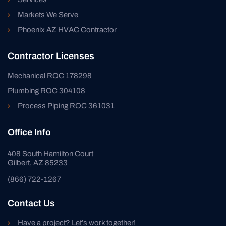
Markets We Serve
Phoenix AZ HVAC Contractor
Contractor Licenses
Mechanical ROC 178298
Plumbing ROC 304108
Process Piping ROC 361031
Office Info
408 South Hamilton Court
Gilbert, AZ 85233
(866) 722-1267
Contact Us
Have a project? Let’s work together!