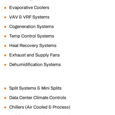
Evaporative Coolers
VAV & VRF Systems
Cogeneration Systems
Temp Control Systems
Heat Recovery Systems
Exhaust and Supply Fans
Dehumidification Systems
Split Systems & Mini Splits
Data Center Climate Controls
Chillers (Air Cooled & Process)