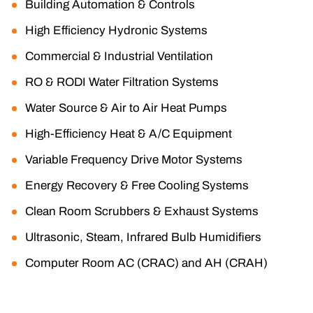
Building Automation & Controls
High Efficiency Hydronic Systems
Commercial & Industrial Ventilation
RO & RODI Water Filtration Systems
Water Source & Air to Air Heat Pumps
High-Efficiency Heat & A/C Equipment
Variable Frequency Drive Motor Systems
Energy Recovery & Free Cooling Systems
Clean Room Scrubbers & Exhaust Systems
Ultrasonic, Steam, Infrared Bulb Humidifiers
Computer Room AC (CRAC) and AH (CRAH)