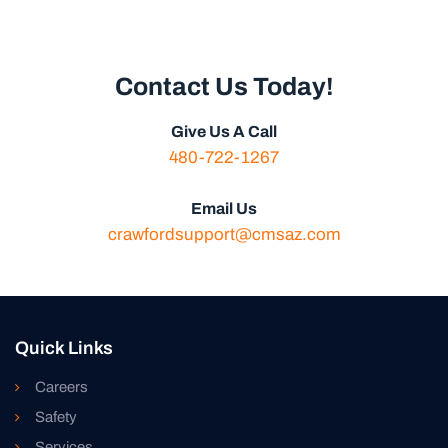
Contact Us Today!
Give Us A Call
480-722-1267
Email Us
crawfordsupport@cmsaz.com
Quick Links
Careers
Safety
Services