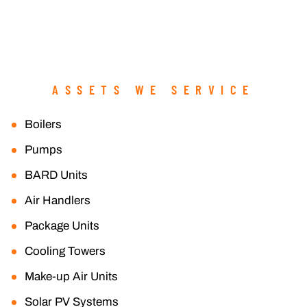
ASSETS WE SERVICE
Boilers
Pumps
BARD Units
Air Handlers
Package Units
Cooling Towers
Make-up Air Units
Solar PV Systems