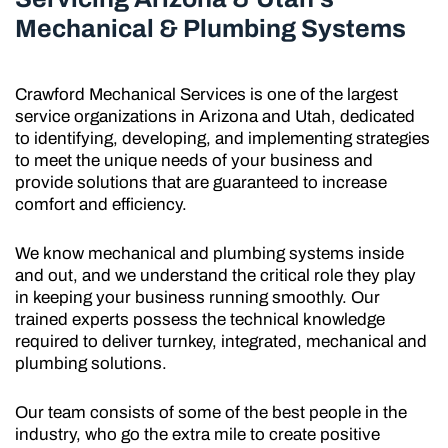
Mechanical & Plumbing Systems
Crawford Mechanical Services is one of the largest
service organizations in Arizona and Utah, dedicated
to identifying, developing, and implementing strategies
to meet the unique needs of your business and
provide solutions that are guaranteed to increase
comfort and efficiency.
We know mechanical and plumbing systems inside
and out, and we understand the critical role they play
in keeping your business running smoothly. Our
trained experts possess the technical knowledge
required to deliver turnkey, integrated, mechanical and
plumbing solutions.
Our team consists of some of the best people in the
industry, who go the extra mile to create positive