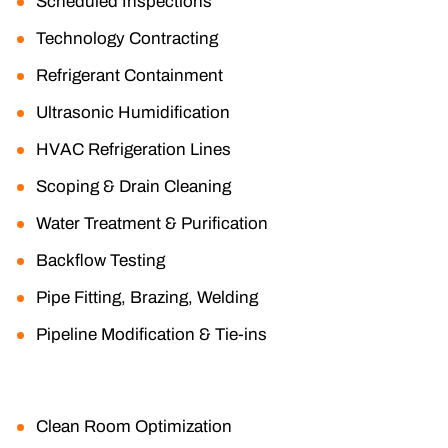
Scheduled Inspections
Technology Contracting
Refrigerant Containment
Ultrasonic Humidification
HVAC Refrigeration Lines
Scoping & Drain Cleaning
Water Treatment & Purification
Backflow Testing
Pipe Fitting, Brazing, Welding
Pipeline Modification & Tie-ins
Clean Room Optimization