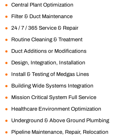
Central Plant Optimization
Filter & Duct Maintenance
24 / 7 / 365 Service & Repair
Routine Cleaning & Treatment
Duct Additions or Modifications
Design, Integration, Installation
Install & Testing of Medgas Lines
Building Wide Systems Integration
Mission Critical System Full Service
Healthcare Environment Optimization
Underground & Above Ground Plumbing
Pipeline Maintenance, Repair, Relocation