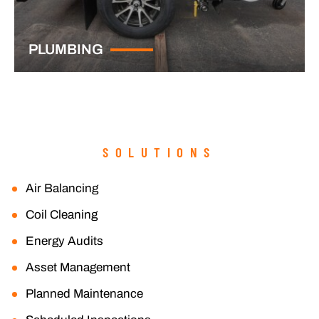
PLUMBING
SOLUTIONS
Air Balancing
Coil Cleaning
Energy Audits
Asset Management
Planned Maintenance