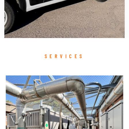
SERVICES