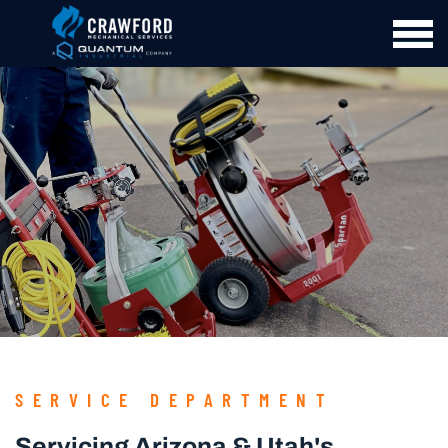
SERVICE DEPARTMENT
Servicing Arizona & Utah's