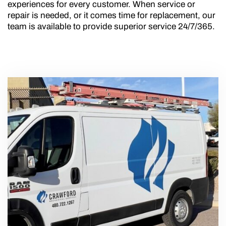
experiences for every customer. When service or
repair is needed, or it comes time for replacement, our
team is available to provide superior service 24/7/365.