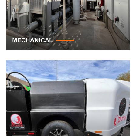
MECHANICAL