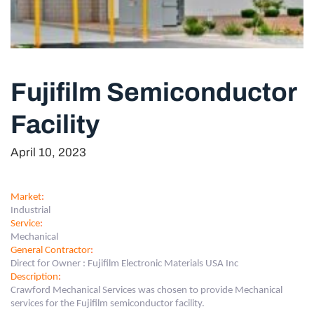
Fujifilm Semiconductor
Facility
April 10, 2023
Market
:
Industrial
Service
:
Mechanical
General Contractor
:
Direct for Owner : Fujifilm Electronic Materials USA Inc
Description
:
Crawford Mechanical Services was chosen to provide Mechanical
services for the Fujifilm semiconductor facility.