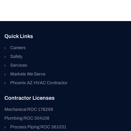
Quick Links
Careers
Safety
Services
Markets We Serve
Phoenix AZ HVAC Contractor
Contractor Licenses
Mechanical ROC 178298
Plumbing ROC 304108
Process Piping ROC 361031