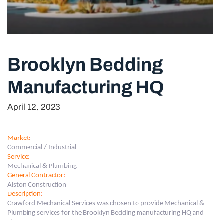
Brooklyn Bedding
Manufacturing HQ
April 12, 2023
Market
:
Commercial / Industrial
Service
:
Mechanical & Plumbing
General Contractor
:
Alston Construction
Description
:
Crawford Mechanical Services was chosen to provide Mechanical &
Plumbing services for the Brooklyn Bedding manufacturing HQ and