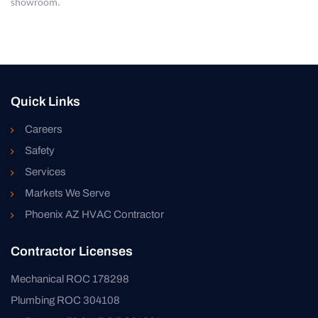
showroom.
Quick Links
Careers
Safety
Services
Markets We Serve
Phoenix AZ HVAC Contractor
Contractor Licenses
Mechanical ROC 178298
Plumbing ROC 304108