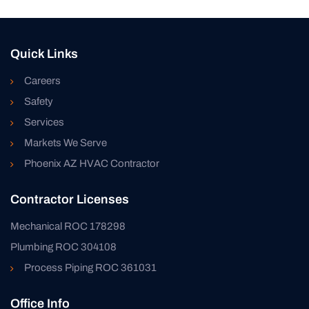
Quick Links
Careers
Safety
Services
Markets We Serve
Phoenix AZ HVAC Contractor
Contractor Licenses
Mechanical ROC 178298
Plumbing ROC 304108
Process Piping ROC 361031
Office Info