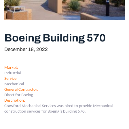
Boeing Building 570
December 18, 2022
Market
:
Industrial
Service
:
Mechanical
General Contractor
:
Direct for Boeing
Description
:
Crawford Mechanical Services was hired to provide Mechanical
construction services for Boeing’s building 570.