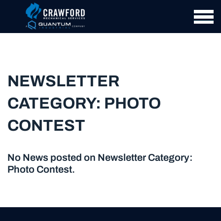
NEWSLETTER
CATEGORY:
PHOTO
CONTEST
No News posted on Newsletter Category:
Photo Contest
.