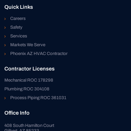
Quick Links
Careers
Safety
Services
Markets We Serve
Phoenix AZ HVAC Contractor
Contractor Licenses
Mechanical ROC 178298
Plumbing ROC 304108
Process Piping ROC 361031
Office Info
408 South Hamilton Court
Gilbert, AZ 85233