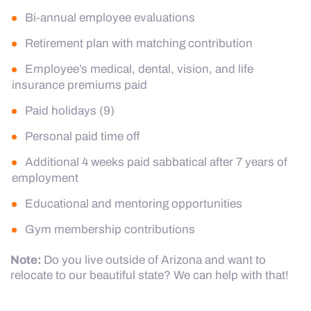
Bi-annual employee evaluations
Retirement plan with matching contribution
Employee’s medical, dental, vision, and life
insurance premiums paid
Paid holidays (9)
Personal paid time off
Additional 4 weeks paid sabbatical after 7 years of
employment
Educational and mentoring opportunities
Gym membership contributions
Note:
Do you live outside of Arizona and want to
relocate to our beautiful state? We can help with that!