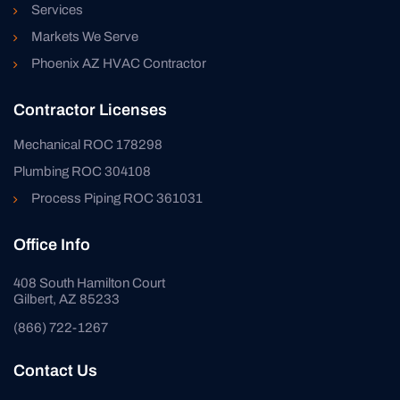
Services
Markets We Serve
Phoenix AZ HVAC Contractor
Contractor Licenses
Mechanical ROC 178298
Plumbing ROC 304108
Process Piping ROC 361031
Office Info
408 South Hamilton Court
Gilbert, AZ 85233
(866) 722-1267
Contact Us