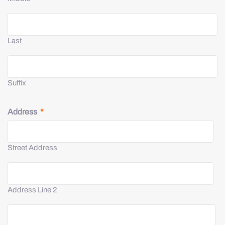
Last
Suffix
Address
*
Street Address
Address Line 2