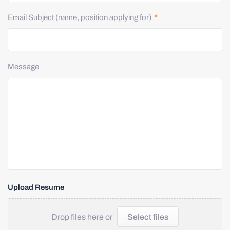
Email Subject (name, position applying for)
*
Message
Upload Resume
Drop files here or
Select files