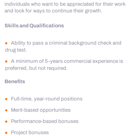
individuals who want to be appreciated for their work
and look for ways to continue their growth.
Skills and Qualifications
Ability to pass a criminal background check and
drug test.
A minimum of 5-years commercial experience is
preferred, but not required.
Benefits
Full-time, year-round positions
Merit-based opportunities
Performance-based bonuses
Project bonuses