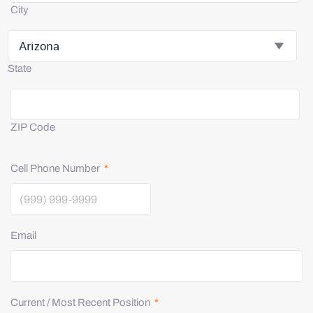
City
State
ZIP Code
Cell Phone Number
*
Email
Current / Most Recent Position
*