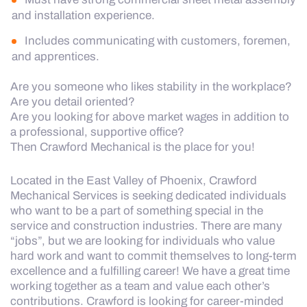
and installation experience.
Includes communicating with customers, foremen,
and apprentices.
Are you someone who likes stability in the workplace?
Are you detail oriented?
Are you looking for above market wages in addition to
a professional, supportive office?
Then Crawford Mechanical is the place for you!
Located in the East Valley of Phoenix, Crawford
Mechanical Services is seeking dedicated individuals
who want to be a part of something special in the
service and construction industries. There are many
“jobs”, but we are looking for individuals who value
hard work and want to commit themselves to long-term
excellence and a fulfilling career! We have a great time
working together as a team and value each other’s
contributions. Crawford is looking for career-minded