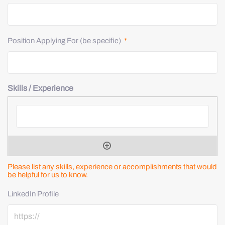
Position Applying For (be specific)
*
Skills / Experience
Please list any skills, experience or accomplishments that would
be helpful for us to know.
LinkedIn Profile