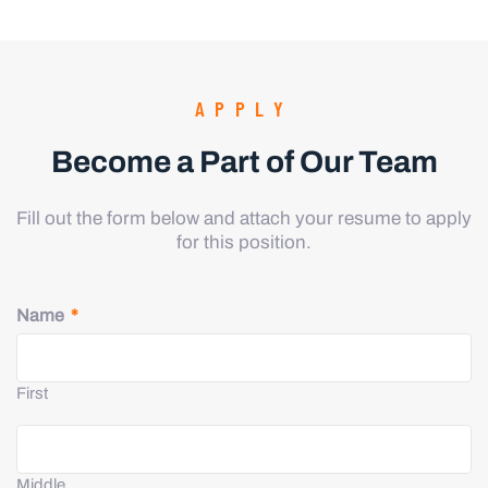
APPLY
Become a Part of Our Team
Fill out the form below and attach your resume to apply
for this position.
Name
*
First
Middle