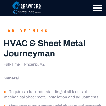
JOB OPENING
HVAC & Sheet Metal
Journeyman
Full-Time
Phoenix, AZ
General
Requires a full understanding of all facets of
mechanical sheet metal installation and adjustments.
Must have strong commercial sheet metal assembly