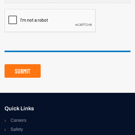
CAPTCHA
SUBMIT
Quick Links
Careers
Safety