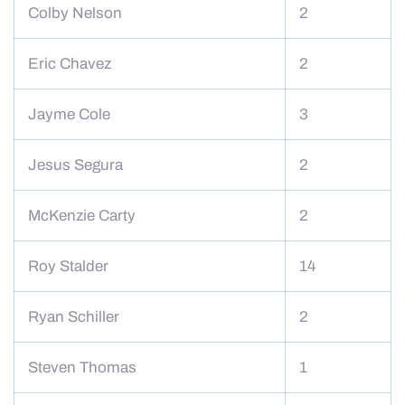
Colby Nelson
2
Eric Chavez
2
Jayme Cole
3
Jesus Segura
2
McKenzie Carty
2
Roy Stalder
14
Ryan Schiller
2
Steven Thomas
1