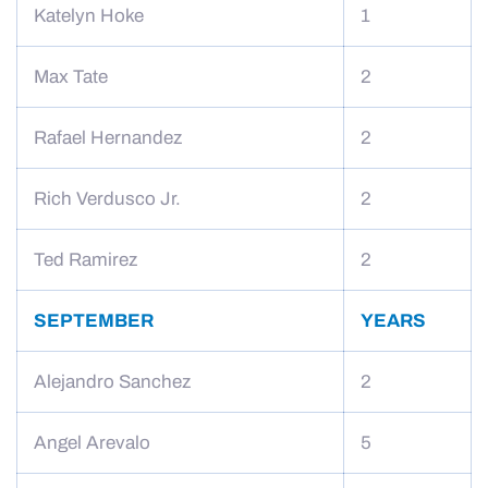
Katelyn Hoke
1
Max Tate
2
Rafael Hernandez
2
Rich Verdusco Jr.
2
Ted Ramirez
2
SEPTEMBER
YEARS
Alejandro Sanchez
2
Angel Arevalo
5