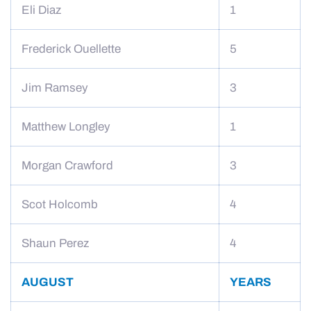
Eli Diaz
1
Frederick Ouellette
5
Jim Ramsey
3
Matthew Longley
1
Morgan Crawford
3
Scot Holcomb
4
Shaun Perez
4
AUGUST
YEARS