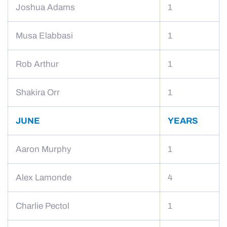
Joshua Adams
1
Musa Elabbasi
1
Rob Arthur
1
Shakira Orr
1
JUNE
YEARS
Aaron Murphy
1
Alex Lamonde
4
Charlie Pectol
1