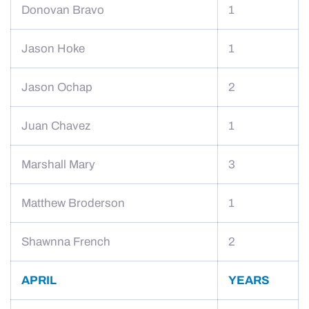
Donovan Bravo
1
Jason Hoke
1
Jason Ochap
2
Juan Chavez
1
Marshall Mary
3
Matthew Broderson
1
Shawnna French
2
APRIL
YEARS