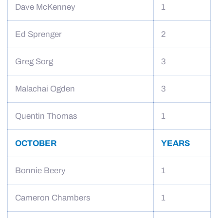
Dave McKenney
1
Ed Sprenger
2
Greg Sorg
3
Malachai Ogden
3
Quentin Thomas
1
OCTOBER
YEARS
Bonnie Beery
1
Cameron Chambers
1