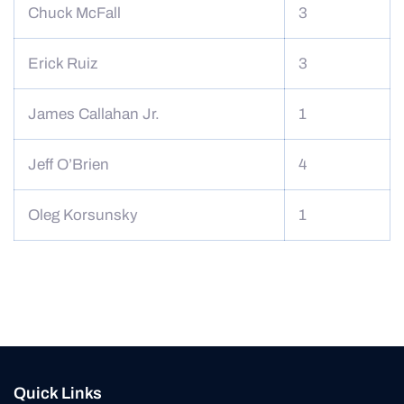
Chuck McFall
3
Erick Ruiz
3
James Callahan Jr.
1
Jeff O’Brien
4
Oleg Korsunsky
1
Quick Links