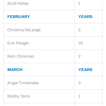
Scott Kelley
1
FEBRUARY
YEARS
Christina DeLange
2
Erin Fleegle
16
Rich Chrisman
2
MARCH
YEARS
Angie Timberlake
3
Bobby Terra
1