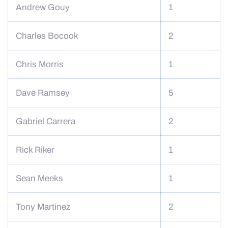
Andrew Gouy
1
Charles Bocook
2
Chris Morris
1
Dave Ramsey
5
Gabriel Carrera
2
Rick Riker
1
Sean Meeks
1
Tony Martinez
2