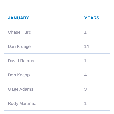
JANUARY
YEARS
Chase Hurd
1
Dan Krueger
14
David Ramos
1
Don Knapp
4
Gage Adams
3
Rudy Martinez
1