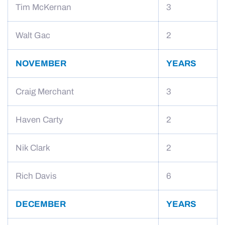
Tim McKernan
3
Walt Gac
2
NOVEMBER
YEARS
Craig Merchant
3
Haven Carty
2
Nik Clark
2
Rich Davis
6
DECEMBER
YEARS