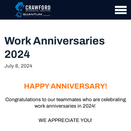
Work Anniversaries
2024
July 8, 2024
HAPPY ANNIVERSARY!
Congratulations to our teammates who are celebrating
work anniversaries in 2024!
WE APPRECIATE YOU!