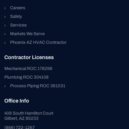
Careers
Safety
Services
Markets We Serve
Phoenix AZ HVAC Contractor
Contractor Licenses
Mechanical ROC 178298
Plumbing ROC 304108
Process Piping ROC 361031
Office Info
408 South Hamilton Court
Gilbert, AZ 85233
(866) 722-1267