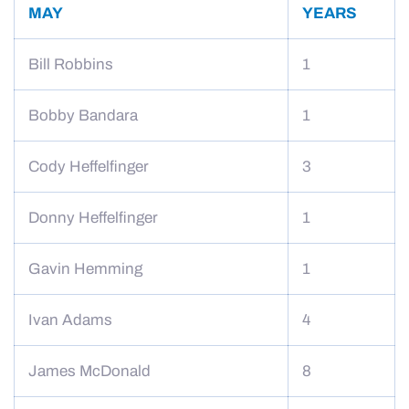
MAY
YEARS
Bill Robbins
1
Bobby Bandara
1
Cody Heffelfinger
3
Donny Heffelfinger
1
Gavin Hemming
1
Ivan Adams
4
James McDonald
8