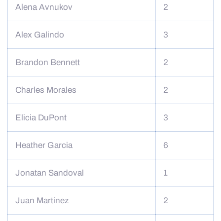
Alena Avnukov
2
Alex Galindo
3
Brandon Bennett
2
Charles Morales
2
Elicia DuPont
3
Heather Garcia
6
Jonatan Sandoval
1
Juan Martinez
2