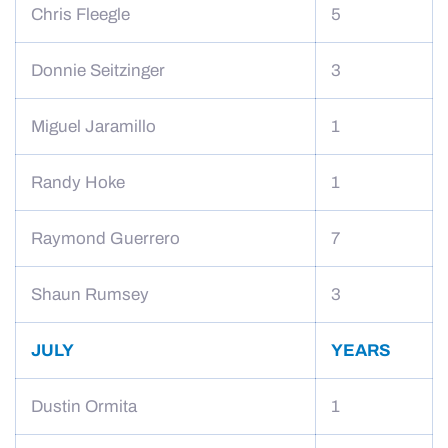
Chris Fleegle
5
Donnie Seitzinger
3
Miguel Jaramillo
1
Randy Hoke
1
Raymond Guerrero
7
Shaun Rumsey
3
JULY
YEARS
Dustin Ormita
1