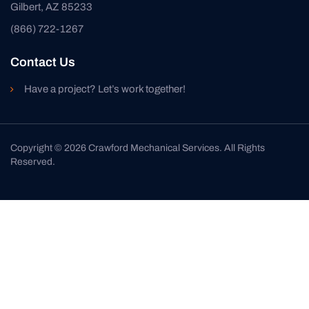
Gilbert, AZ 85233
(866) 722-1267
Contact Us
Have a project? Let’s work together!
Copyright © 2026 Crawford Mechanical Services. All Rights
Reserved.