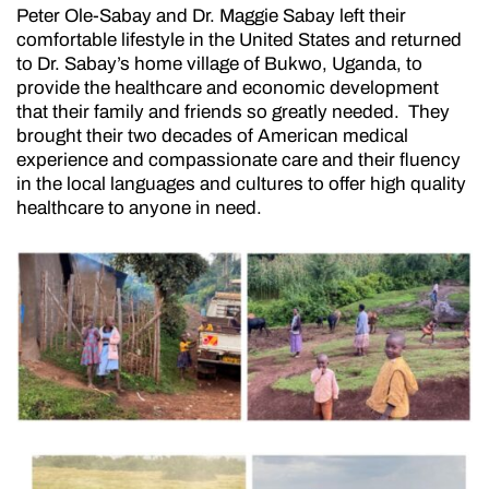
Peter Ole-Sabay and Dr. Maggie Sabay left their
comfortable lifestyle in the United States and returned
to Dr. Sabay’s home village of Bukwo, Uganda, to
provide the healthcare and economic development
that their family and friends so greatly needed. They
brought their two decades of American medical
experience and compassionate care and their fluency
in the local languages and cultures to offer high quality
healthcare to anyone in need.