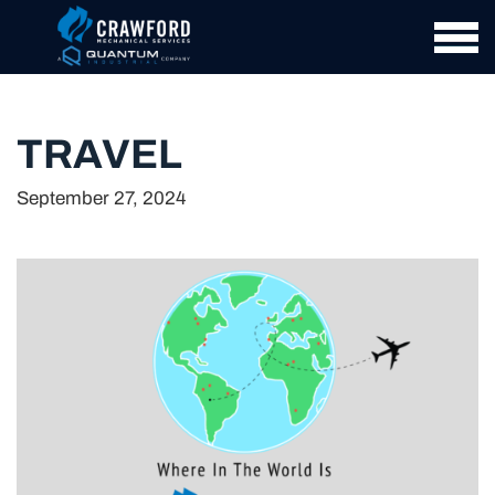
TRAVEL
September 27, 2024