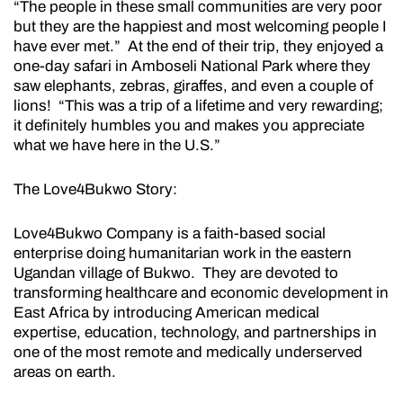
“The people in these small communities are very poor
but they are the happiest and most welcoming people I
have ever met.” At the end of their trip, they enjoyed a
one-day safari in Amboseli National Park where they
saw elephants, zebras, giraffes, and even a couple of
lions! “This was a trip of a lifetime and very rewarding;
it definitely humbles you and makes you appreciate
what we have here in the U.S.”
The Love4Bukwo Story:
Love4Bukwo Company is a faith-based social
enterprise doing humanitarian work in the eastern
Ugandan village of Bukwo. They are devoted to
transforming healthcare and economic development in
East Africa by introducing American medical
expertise, education, technology, and partnerships in
one of the most remote and medically underserved
areas on earth.