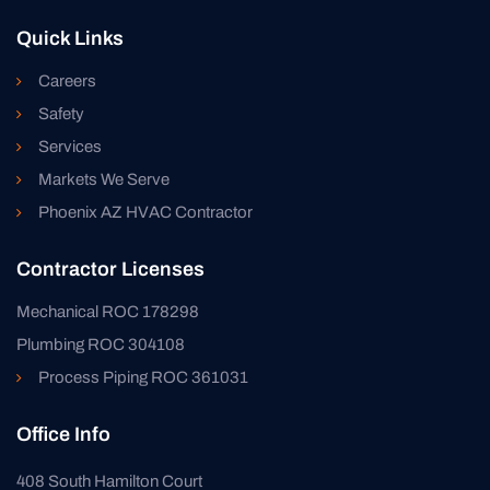
Quick Links
Careers
Safety
Services
Markets We Serve
Phoenix AZ HVAC Contractor
Contractor Licenses
Mechanical ROC 178298
Plumbing ROC 304108
Process Piping ROC 361031
Office Info
408 South Hamilton Court