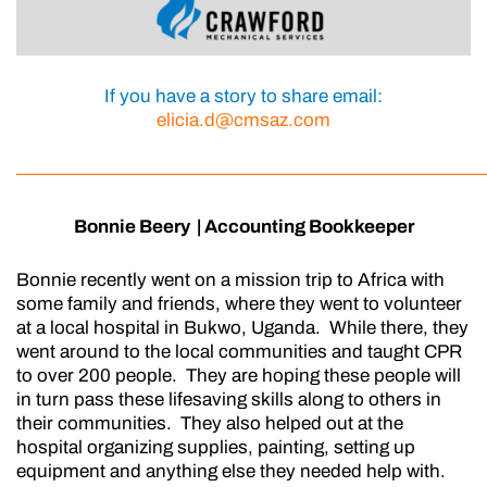
If you have a story to share
email:
elicia.d@cmsaz.com
—————————————————————————
Bonnie Beery | Accounting Bookkeeper
Bonnie recently went on a mission trip to Africa with
some family and friends, where they went to volunteer
at a local hospital in Bukwo, Uganda. While there, they
went around to the local communities and taught CPR
to over 200 people. They are hoping these people will
in turn pass these lifesaving skills along to others in
their communities. They also helped out at the
hospital organizing supplies, painting, setting up
equipment and anything else they needed help with.