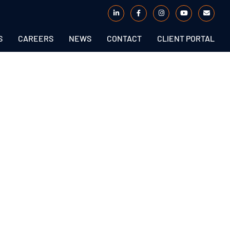
S
CAREERS
NEWS
CONTACT
CLIENT PORTAL