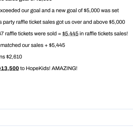
xceeded our goal and a new goal of $5,000 was set
 party raffle ticket sales got us over and above $5,000
67 raffle tickets were sold =
$5,445
in raffle tickets sales!
matched our sales + $5,445
ns $2,610
$13,500
to HopeKids! AMAZING!