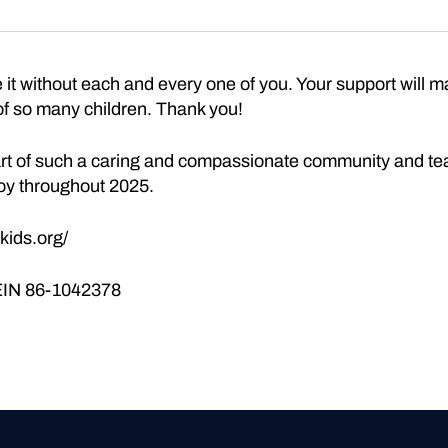
it without each and every one of you. Your support will ma
 of so many children. Thank you!
part of such a caring and compassionate community and tea
oy throughout 2025.
kids.org/
 EIN 86-1042378