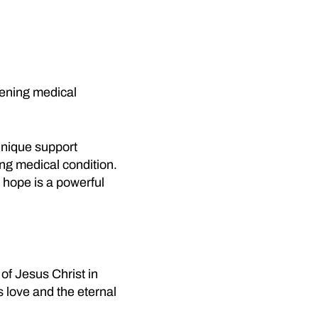
atening medical
unique support
ing medical condition.
 hope is a powerful
of Jesus Christ in
s love and the eternal