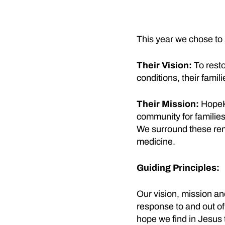
This year we chose to
Their Vision:
To resto
conditions, their fami
Their Mission:
HopeKi
community for families
We surround these rema
medicine.
Guiding Principles:
Our vision, mission an
response to and out of 
hope we find in Jesus 