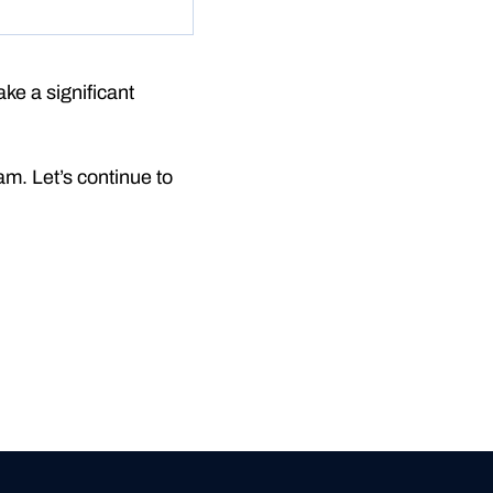
ke a significant
m. Let’s continue to