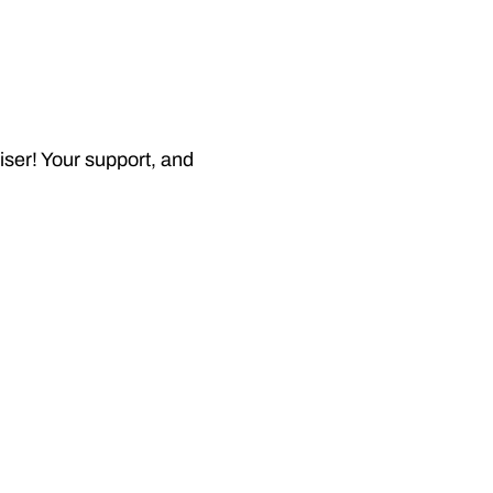
iser! Your support, and