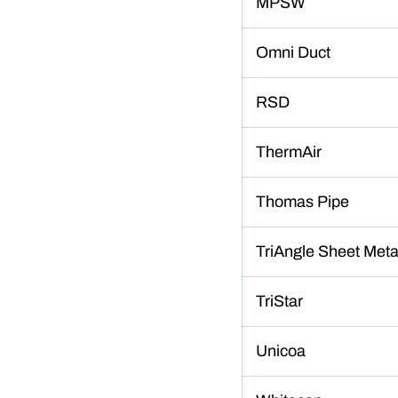
MPSW
Omni Duct
RSD
ThermAir
Thomas Pipe
TriAngle Sheet Meta
TriStar
Unicoa