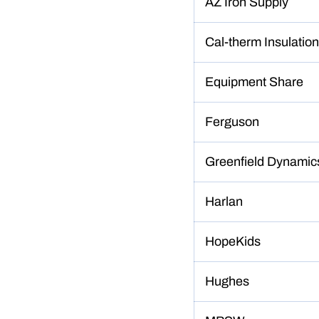
AZ Iron Supply
Cal-therm Insulation
Equipment Share
Ferguson
Greenfield Dynamic
Harlan
HopeKids
Hughes