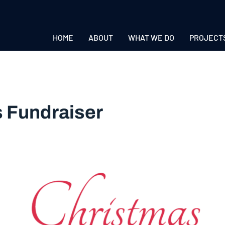
HOME
ABOUT
WHAT WE DO
PROJECT
 Fundraiser