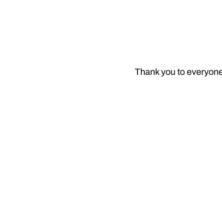
Thank you to everyone 