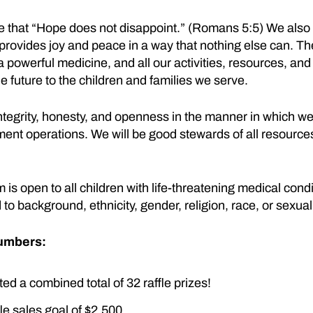
e that “Hope does not disappoint.” (Romans 5:5) We also 
ovides joy and peace in a way that nothing else can. The
 a powerful medicine, and all our activities, resources, and
he future to the children and families we serve.
ntegrity, honesty, and openness in the manner in which we
ent operations. We will be good stewards of all resource
s open to all children with life-threatening medical condi
 to background, ethnicity, gender, religion, race, or sexual
Numbers:
d a combined total of 32 raffle prizes!
le sales goal of $2,500