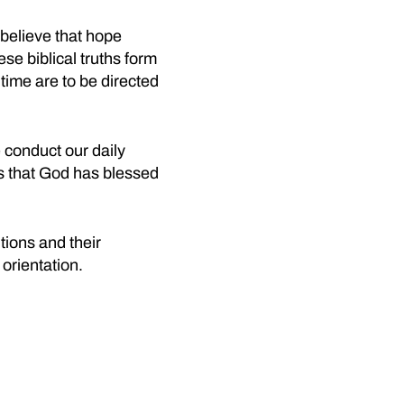
believe that hope
se biblical truths form
 time are to be directed
 conduct our daily
s that God has blessed
tions and their
 orientation.