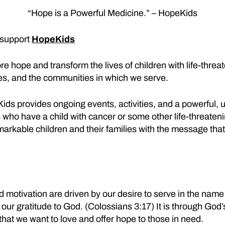
“Hope is a Powerful Medicine.” – HopeKids
 support
HopeKids
re hope and transform the lives of children with life-thre
lies, and the communities in which we serve.
ds provides ongoing events, activities, and a powerful, 
 who have a child with cancer or some other life-threaten
rkable children and their families with the message that
d motivation are driven by our desire to serve in the name 
our gratitude to God. (Colossians 3:17) It is through God’
that we want to love and offer hope to those in need.