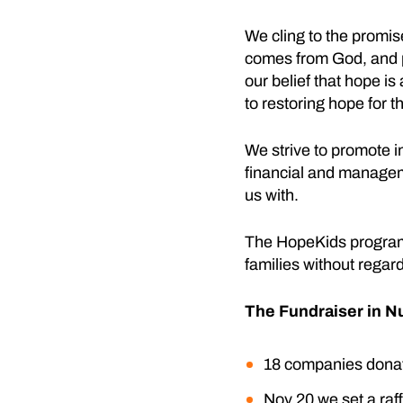
We cling to the promis
comes from God, and pr
our belief that hope is
to restoring hope for t
We strive to promote i
financial and managem
us with.
The HopeKids program i
families without regard
The Fundraiser in 
18 companies donate
Nov 20 we set a raff