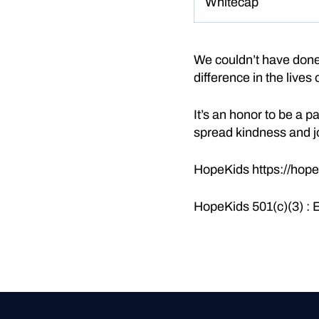
Whitecap
We couldn’t have done 
difference in the lives
It’s an honor to be a 
spread kindness and j
HopeKids
https://hope
HopeKids 501(c)(3) :