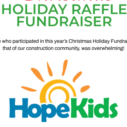
who participated in this year’s Christmas Holiday Fundra
that of our construction community, was overwhelming!