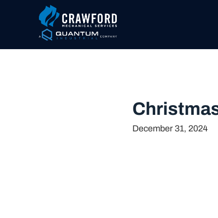
Christmas
December 31, 2024