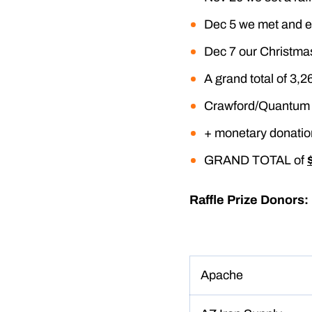
Dec 5 we met and e
Dec 7 our Christmas
A grand total of 3,2
Crawford/Quantum 
+ monetary donatio
GRAND TOTAL of
Raffle Prize Donors:
Apache